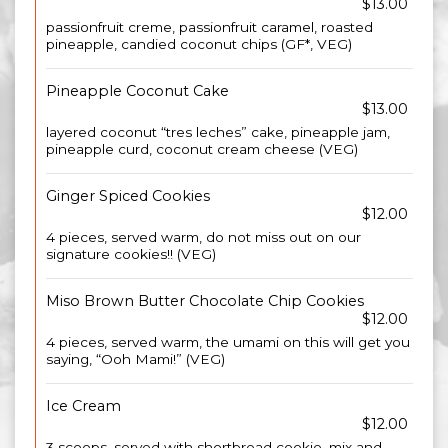
$13.00
passionfruit creme, passionfruit caramel, roasted
pineapple, candied coconut chips (GF*, VEG)
Pineapple Coconut Cake
$13.00
layered coconut “tres leches” cake, pineapple jam,
pineapple curd, coconut cream cheese (VEG)
Ginger Spiced Cookies
$12.00
4 pieces, served warm, do not miss out on our
signature cookies!! (VEG)
Miso Brown Butter Chocolate Chip Cookies
$12.00
4 pieces, served warm, the umami on this will get you
saying, “Ooh Mami!” (VEG)
Ice Cream
$12.00
3 scoops. served with shortbread cookie, mix and