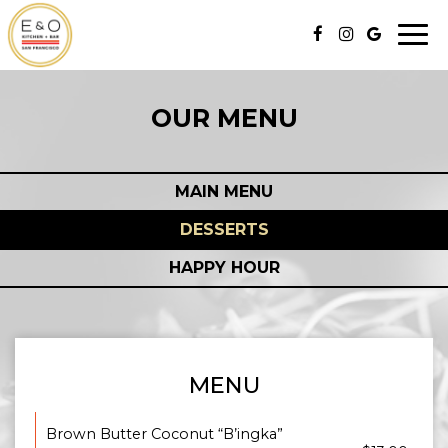
Togg
navi
OUR MENU
MAIN MENU
DESSERTS
HAPPY HOUR
MENU
Brown Butter Coconut “B’ingka”