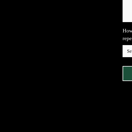
How 
repe