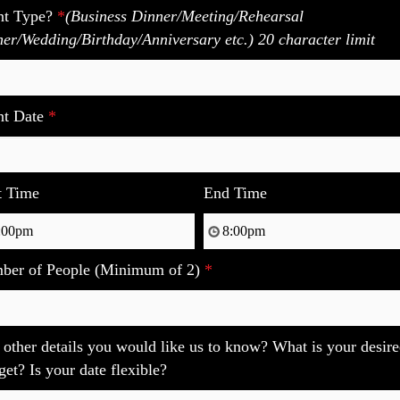
nt Type?
*
(Business Dinner/Meeting/Rehearsal
er/Wedding/Birthday/Anniversary etc.) 20 character limit
nt Date
*
t Time
End Time
ber of People (Minimum of 2)
*
other details you would like us to know? What is your desir
et? Is your date flexible?