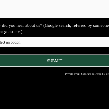
did you hear about us? (Google search, referred by someone
at guest etc.)
Private Event Software powered by Tri