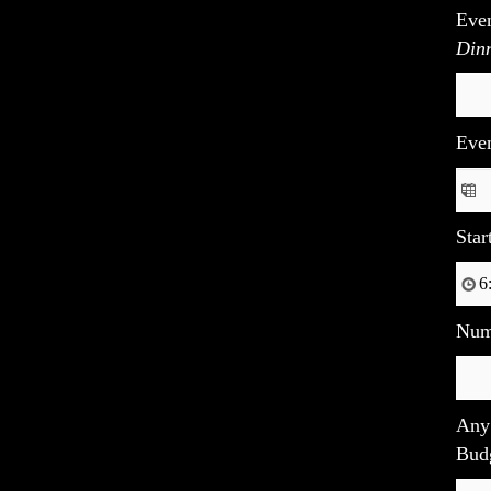
Eve
Dinn
Eve
Star
Num
Any 
Budg