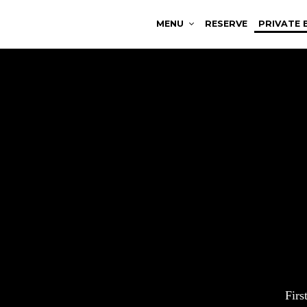
MENU
RESERVE
PRIVATE 
Fir