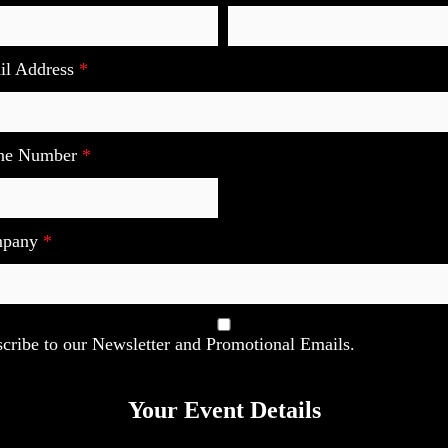
il Address
*
ne Number
*
mpany
*
cribe to our Newsletter and Promotional Emails.
Your Event Details