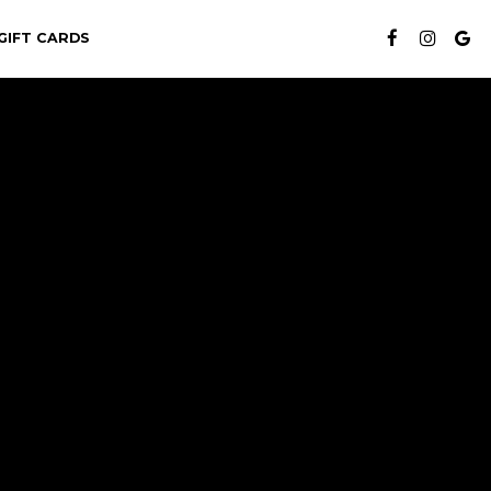
GIFT CARDS