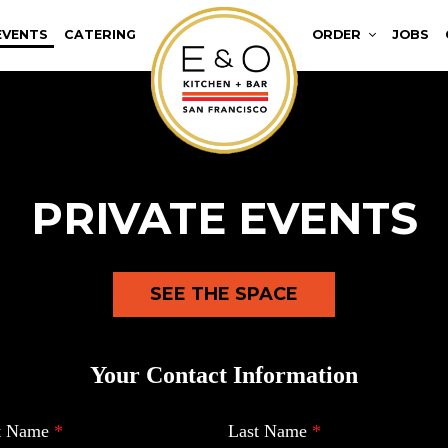
EVENTS
CATERING
ORDER
JOBS
PRIVATE EVENTS
SEE THE SPACE
Your Contact Information
st Name
*
Last Name
*